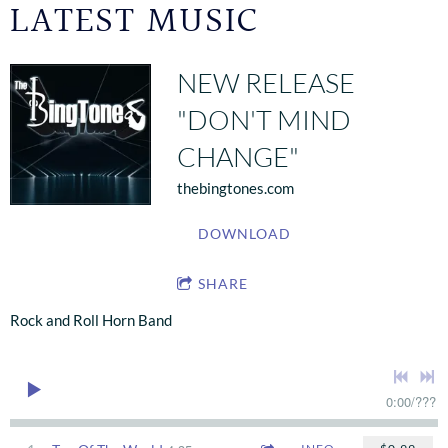
LATEST MUSIC
NEW RELEASE
"DON'T MIND
CHANGE"
thebingtones.com
DOWNLOAD
SHARE
Rock and Roll Horn Band
0:00
/
???