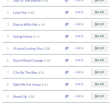
4:35
1
Top Of The World
INFO
$0.99
3:43
2
Love You
INFO
$0.99
4:19
3
Dance With Me
INFO
$0.99
5:11
4
Going Home
INFO
$0.99
5:28
5
I Found Loving You
INFO
$0.99
5:30
6
Don't Mind Change
INFO
$0.99
4:51
7
City By The Bay
INFO
$0.99
5:41
8
Take Me Far Away
INFO
$0.99
3:50
9
Stand Up
INFO
$0.99